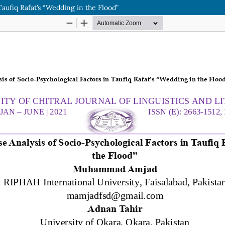
 Taufiq Rafat’s “Wedding in the Flood”