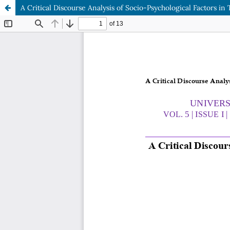
A Critical Discourse Analysis of Socio-Psychological Factors in