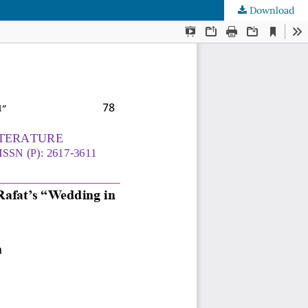
Download