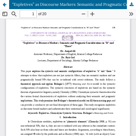
“Expletives” as Discourse Markers: Semantic and Pragmatic Considerations in “It” and “There”