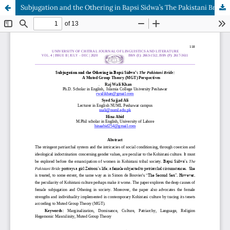
Subjugation and the Othering in Bapsi Sidwa’s The Pakistani Bride: A Muted Group Theory (MGT) Perspectives