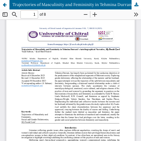
Trajectories of Masculinity and Femininity in Tehmina Durrani’s Autobiographical Narrative, My Feudal Lord