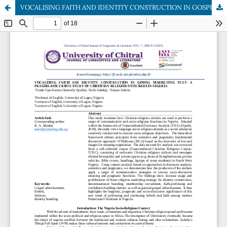
VOCALISING FAITH AND IDENTITY CONSTRUCTION IN GOSPEL MARKETING TEXT: A PRAGMA-DISCURSIVE STUDY OF CHRISTIAN RELIGIOUS STICKERS IN NIGERIA