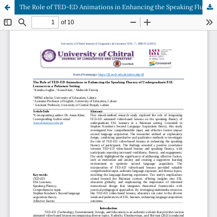
The Role of TED-ED Animations in Enhancing the Speaking Fluency of Undergraduate ESL Learners in a Pakistani Setting