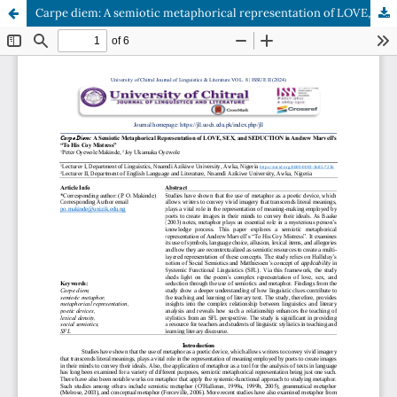
Carpe diem: A semiotic metaphorical representation of LOVE, SEX, and SEDUCTION in Andrew Marvell’s “To His Coy Mistress”