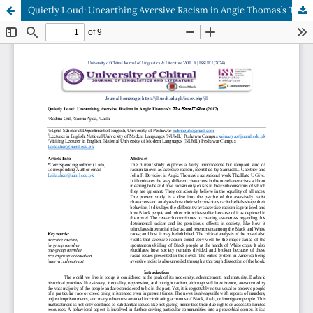
Quietly Loud: Unearthing Aversive Racism in Angie Thomas’s The Hate U Give