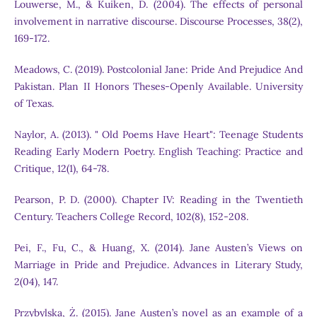
Louwerse, M., & Kuiken, D. (2004). The effects of personal
involvement in narrative discourse. Discourse Processes, 38(2),
169-172.
Meadows, C. (2019). Postcolonial Jane: Pride And Prejudice And
Pakistan. Plan II Honors Theses-Openly Available. University
of Texas.
Naylor, A. (2013). " Old Poems Have Heart": Teenage Students
Reading Early Modern Poetry. English Teaching: Practice and
Critique, 12(1), 64-78.
Pearson, P. D. (2000). Chapter IV: Reading in the Twentieth
Century. Teachers College Record, 102(8), 152-208.
Pei, F., Fu, C., & Huang, X. (2014). Jane Austen’s Views on
Marriage in Pride and Prejudice. Advances in Literary Study,
2(04), 147.
Przybylska, Ż. (2015). Jane Austen’s novel as an example of a