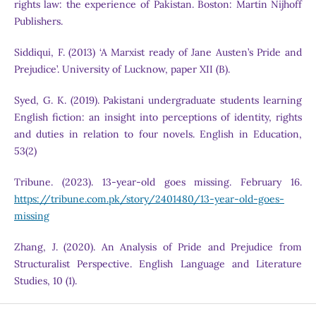
rights law: the experience of Pakistan. Boston: Martin Nijhoff
Publishers.
Siddiqui, F. (2013) ‘A Marxist ready of Jane Austen’s Pride and
Prejudice’. University of Lucknow, paper XII (B).
Syed, G. K. (2019). Pakistani undergraduate students learning
English fiction: an insight into perceptions of identity, rights
and duties in relation to four novels. English in Education,
53(2)
Tribune. (2023). 13-year-old goes missing. February 16.
https://tribune.com.pk/story/2401480/13-year-old-goes-
missing
Zhang, J. (2020). An Analysis of Pride and Prejudice from
Structuralist Perspective. English Language and Literature
Studies, 10 (1).