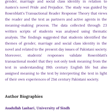
gender, marriage and social class identity in relation to
Austen’s novel Pride and Prejudice. The study was guided by
Rosenblatt's Transactional Reader Response Theory that views
the reader and the text as partners and active agents in the
meaning-making process. The data collected through 23
written scripts of students was analysed using thematic
analysis. The findings suggested that students identified the
themes of gender, marriage and social class identity in the
novel and related to the present day issues of Pakistani society.
Moreover, students’ responses validate Rosenblatt’s
transactional model that they not only took meaning from the
text in understanding 19th century English life but also
assigned meaning to the text by interpreting the text in light
of their own experiences of 21st century Pakistani society.
Author Biographies
Asadullah Lashari, University of Sindh