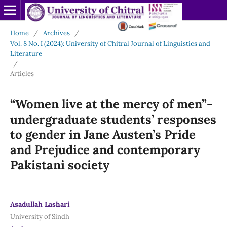
Home
/
Archives
/
Vol. 8 No. I (2024): University of Chitral Journal of Linguistics and
Literature
/
Articles
“Women live at the mercy of men”-
undergraduate students’ responses
to gender in Jane Austen’s Pride
and Prejudice and contemporary
Pakistani society
Asadullah Lashari
University of Sindh