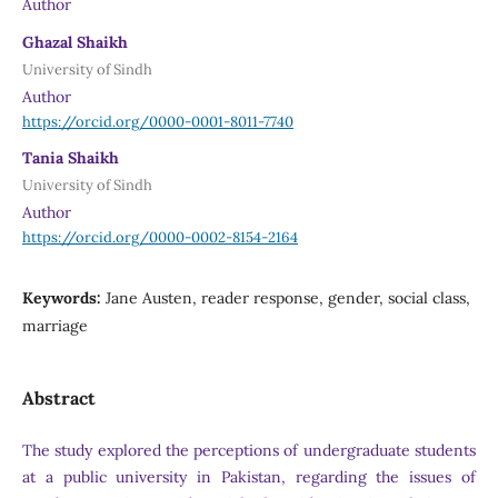
Author
Ghazal Shaikh
University of Sindh
Author
https://orcid.org/0000-0001-8011-7740
Tania Shaikh
University of Sindh
Author
https://orcid.org/0000-0002-8154-2164
Keywords:
Jane Austen, reader response, gender, social class,
marriage
Abstract
The study explored the perceptions of undergraduate students
at a public university in Pakistan, regarding the issues of