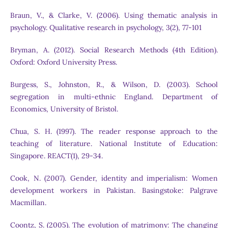
Braun, V., & Clarke, V. (2006). Using thematic analysis in
psychology. Qualitative research in psychology, 3(2), 77-101
Bryman, A. (2012). Social Research Methods (4th Edition).
Oxford: Oxford University Press.
Burgess, S., Johnston, R., & Wilson, D. (2003). School
segregation in multi-ethnic England. Department of
Economics, University of Bristol.
Chua, S. H. (1997). The reader response approach to the
teaching of literature. National Institute of Education:
Singapore. REACT(1), 29-34.
Cook, N. (2007). Gender, identity and imperialism: Women
development workers in Pakistan. Basingstoke: Palgrave
Macmillan.
Coontz, S. (2005). The evolution of matrimony: The changing