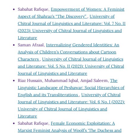
Sabahat Rafique,
Empowerment of Women: A Feminist
Aspect of Shahraz’s “The Discovery”
,
University of
Chitral Journal of Linguistics and Literature: Vol. 7 No. II
(2023): University of Chitral Journal of Linguistics and
Literature
Saman Afzaal,
Internalizing Gendered Identities: An
Analysis of Children’s Conversations about Cartoon
Characters
,
University of Chitral Journal of Linguistics
and Literature: Vol. 5 No. II (2021): University of Chitral
Journal of Linguistics and Literature
Riaz Hussain, Muhammad Iqbal, Amjad Saleem,
The
Linguistic Landscape of Peshawar: Social Hierarchies of
English and its Transliterations
,
University of Chitral
Journal of Linguistics and Literature: Vol. 6 No. I (2022):
University of Chitral Journal of Linguistics and
Literature
Sabahat Rafique,
Female Economic Exploitation: A
Marxist Feminist Analysis of Woolf’s ‘The Duchess and