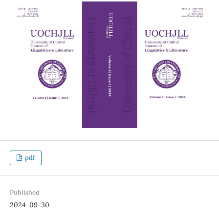
pdf
Published
2024-09-30