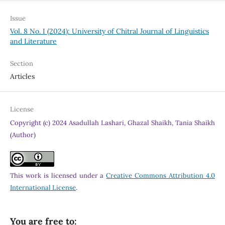
Issue
Vol. 8 No. I (2024): University of Chitral Journal of Linguistics
and Literature
Section
Articles
License
Copyright (c) 2024 Asadullah Lashari, Ghazal Shaikh, Tania Shaikh
(Author)
This work is licensed under a
Creative Commons Attribution 4.0
International License
.
You are free to: