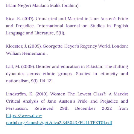
Islam Negeri Maulana Malik Ibrahim).
Kica, E. (2017). Unmarried and Married in Jane Austen’s Pride
and Prejudice. International Journal on Studies in English
Language and Literature, 5(11).
Kloester, J. (2005). Georgette Heyer's Regency World. London:
William Heinemann,.
Lall, M. (2009). Gender and education in Pakistan: The shifting
dynamics across ethnic groups. Studies in ethnicity and
nationalism, 9(1), 114-121.
Lindström, K. (2010). Women–The Lowest Class?: A Marxist
Critical Analysis of Jane Austen's Pride and Prejudice and
Persuasion. Retrieved 29th December 2022 from
https://www.diva-
portal.org/smash/get/diva2:345043/FULLTEXT01.pdf