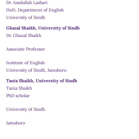
Dr. Asadullah Lashari
HoD, Department of English
University of Sindh
Ghazal Shaikh, University of Sindh
Dr. Ghazal Shaikh
Associate Professor
Institute of English
University of Sindh, Jamshoro
Tania Shaikh, University of Sindh
Tania Shaikh
PhD scholar
University of Sindh
Jamshoro