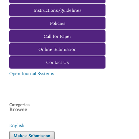
Instructions/guidelines
For Authors
Policies
For Reviewers
Call for Paper
For Editors
Online Submission
Contact Us
Open Journal Systems
Categories
Browse
English
Language
Make a Submission