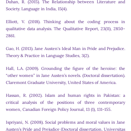
Duhan, R. (2015). The Relationship between Literature and
Society. Language in India, 15(4).
Elliott, V. (2018). Thinking about the coding process in
qualitative data analysis. The Qualitative Report, 23(11), 2850-
2861.
Gao, H. (2013). Jane Austen's Ideal Man in Pride and Prejudice.
Theory & Practice in Language Studies, 3(2).
Hall, L.A. (2009). Grounding the figure of the heroine: the
“other women” in Jane Austen’s novels. (Doctoral dissertation).
Claremont Graduate University, United States of America.
Hassan, R. (2002). Islam and human rights in Pakistan: a
critical analysis of the positions of three contemporary
women, Canadian Foreign Policy Journal, 13 (1), 131-155.
Ispriyani, N. (2008). Social problems and moral values in Jane
Austen’s Pride and Prejudice (Doctoral dissertation, Universitas