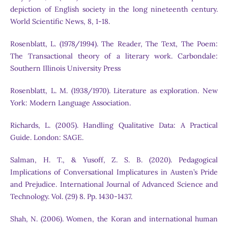
depiction of English society in the long nineteenth century.
World Scientific News, 8, 1-18.
Rosenblatt, L. (1978/1994). The Reader, The Text, The Poem:
The Transactional theory of a literary work. Carbondale:
Southern Illinois University Press
Rosenblatt, L. M. (1938/1970). Literature as exploration. New
York: Modern Language Association.
Richards, L. (2005). Handling Qualitative Data: A Practical
Guide. London: SAGE.
Salman, H. T., & Yusoff, Z. S. B. (2020). Pedagogical
Implications of Conversational Implicatures in Austen’s Pride
and Prejudice. International Journal of Advanced Science and
Technology. Vol. (29) 8. Pp. 1430-1437.
Shah, N. (2006). Women, the Koran and international human