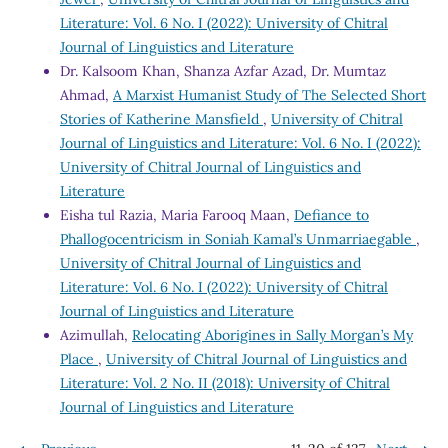
Literature: Vol. 6 No. I (2022): University of Chitral
Journal of Linguistics and Literature
Dr. Kalsoom Khan, Shanza Azfar Azad, Dr. Mumtaz
Ahmad,
A Marxist Humanist Study of The Selected Short
Stories of Katherine Mansfield
,
University of Chitral
Journal of Linguistics and Literature: Vol. 6 No. I (2022):
University of Chitral Journal of Linguistics and
Literature
Eisha tul Razia, Maria Farooq Maan,
Defiance to
Phallogocentricism in Soniah Kamal’s Unmarriaegable
,
University of Chitral Journal of Linguistics and
Literature: Vol. 6 No. I (2022): University of Chitral
Journal of Linguistics and Literature
Azimullah,
Relocating Aborigines in Sally Morgan’s My
Place
,
University of Chitral Journal of Linguistics and
Literature: Vol. 2 No. II (2018): University of Chitral
Journal of Linguistics and Literature