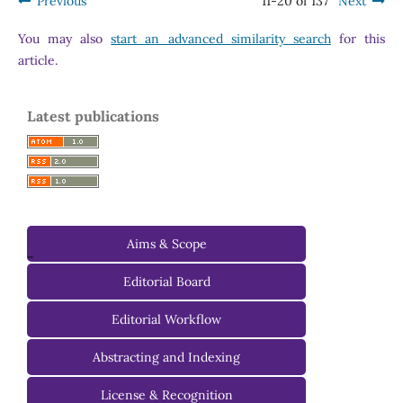
Previous
11-20 of 137
Next
You may also
start an advanced similarity search
for this
article.
Latest publications
Aims & Scope
-
Editorial Board
Managing Editorial Board
Editorial Workflow
Editorial Advisory Board
Abstracting and Indexing
License & Recognition