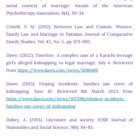
social context of marriage. Annals of the American
Psychotherapy Association, 8(4), 30-34.
Critelli, F, M. (2012). Between Law and Custom: Women,
Family Law and Marriage in Pakistan. Journal of Comparative
Family Studies, Vol. 43, No. 5, pp. 673-693.
Dawn. (2022). Timeline: A complex case of a Karachi teenage
girl’s alleged kidnapping vs legal marriage. July 4. Retrieved
from
https://www.dawn.com/news/1696486
Dawn. (2013). Eloping Incidents- families use cover of
kidnapping. June 10. Retrieved 8th March 2023 from
https://www.dawn.com/news/1017196/eloping-incidents-
families-use-cover-of-kidnapping
Dubey, A. (2013). Literature and society. IOSR Journal of
Humanities and Social Science, 9(6), 84-85.