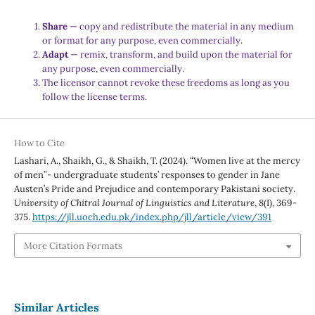
Share
— copy and redistribute the material in any medium
or format for any purpose, even commercially.
Adapt
— remix, transform, and build upon the material for
any purpose, even commercially.
The licensor cannot revoke these freedoms as long as you
follow the license terms.
How to Cite
Lashari, A., Shaikh, G., & Shaikh, T. (2024). “Women live at the mercy
of men”- undergraduate students’ responses to gender in Jane
Austen’s Pride and Prejudice and contemporary Pakistani society.
University of Chitral Journal of Linguistics and Literature
,
8
(I), 369-
375.
https://jll.uoch.edu.pk/index.php/jll/article/view/391
More Citation Formats
Similar Articles