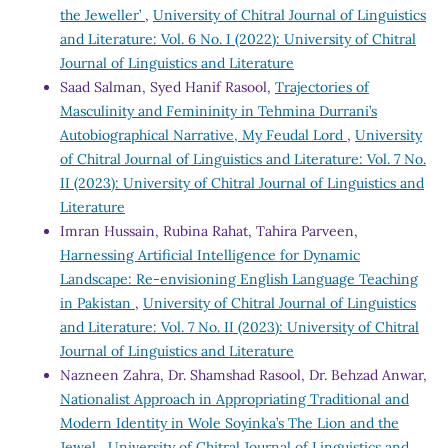
the Jeweller’
,
University of Chitral Journal of Linguistics
and Literature: Vol. 6 No. I (2022): University of Chitral
Journal of Linguistics and Literature
Saad Salman, Syed Hanif Rasool,
Trajectories of
Masculinity and Femininity in Tehmina Durrani’s
Autobiographical Narrative, My Feudal Lord
,
University
of Chitral Journal of Linguistics and Literature: Vol. 7 No.
II (2023): University of Chitral Journal of Linguistics and
Literature
Imran Hussain, Rubina Rahat, Tahira Parveen,
Harnessing Artificial Intelligence for Dynamic
Landscape: Re-envisioning English Language Teaching
in Pakistan
,
University of Chitral Journal of Linguistics
and Literature: Vol. 7 No. II (2023): University of Chitral
Journal of Linguistics and Literature
Nazneen Zahra, Dr. Shamshad Rasool, Dr. Behzad Anwar,
Nationalist Approach in Appropriating Traditional and
Modern Identity in Wole Soyinka’s The Lion and the
Jewel
,
University of Chitral Journal of Linguistics and