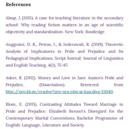
References
Alsup, J. (2015). A case for teaching literature in the secondary
school: Why reading fiction matters in an age of scientific
objectivity and standardization. New York: Routledge
Anggraini, D. R., Petrus, I., & Inderawati, R. (2019). Theoretic
Analysis of Implicatures in Pride and Prejudice and Its
Pedagogical Implications. Script Journal: Journal of Linguistics
and English Teaching, 4(2), 75-87.
Asker, R. (2012). Money and Love in Jane Austen’s Pride and
Prejudice. (Dissertation). Retrieved from
http://urn.kb.se/resolve?urn=urn:nbn:se:kau:diva-13040
.
Blom, E. (2015). Contrasting Attitudes Toward Marriage in
Pride and Prejudice: Elizabeth Bennet's Disregard for the
Contemporary Marital Conventions. Bachelor Programme of
English: Language, Literature and Society.