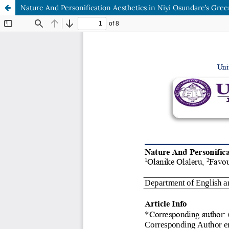
Nature And Personification Aesthetics in Niyi Osundare’s Green