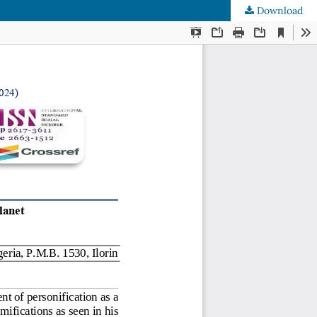
Download