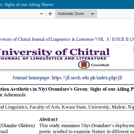
: Sighs of our Ailing Planet