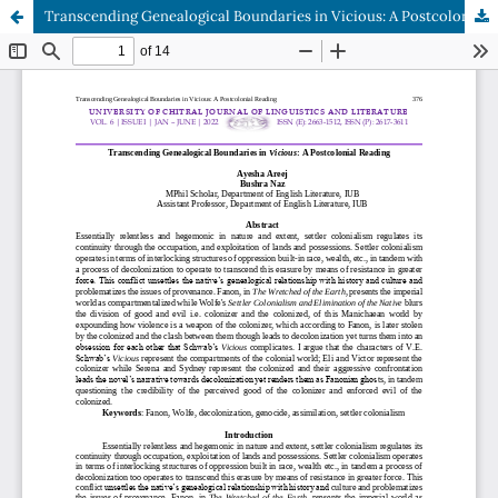
Transcending Genealogical Boundaries in Vicious: A Postcolonial Reading