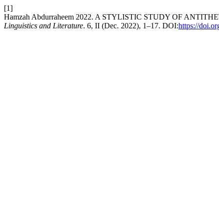
[1]
Hamzah Abdurraheem 2022. A STYLISTIC STUDY OF ANTI
Linguistics and Literature
. 6, II (Dec. 2022), 1–17. DOI:
https://doi.