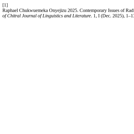
[1]
Raphael Chukwuemeka Onyejizu 2025. Contemporary Issues of Radic
of Chitral Journal of Linguistics and Literature
. 1, I (Dec. 2025), 1–1