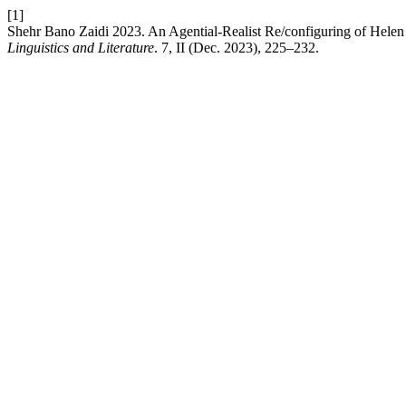
[1]
Shehr Bano Zaidi 2023. An Agential-Realist Re/configuring of Helen
Linguistics and Literature
. 7, II (Dec. 2023), 225–232.