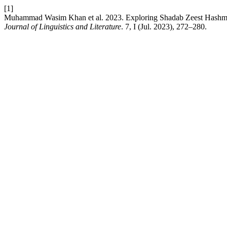
[1]
Muhammad Wasim Khan et al. 2023. Exploring Shadab Zeest Has
Journal of Linguistics and Literature
. 7, I (Jul. 2023), 272–280.