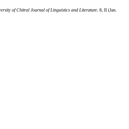
ersity of Chitral Journal of Linguistics and Literature
. 8, II (Jan.