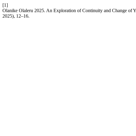
[1]
Olanike Olaleru 2025. An Exploration of Continuity and Change of Yo
2025), 12–16.