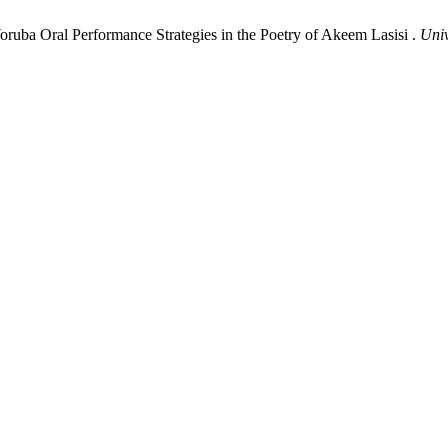
ruba Oral Performance Strategies in the Poetry of Akeem Lasisi .
Univ