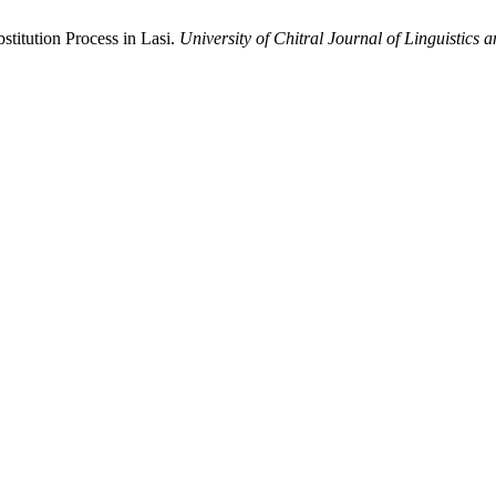
stitution Process in Lasi.
University of Chitral Journal of Linguistics a