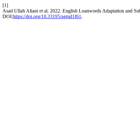
[1]
Asad Ullah Aliani et al. 2022. English Loanwords Adaptation and Sub
DOI:
https://doi.org/10.33195/agmd1f61
.