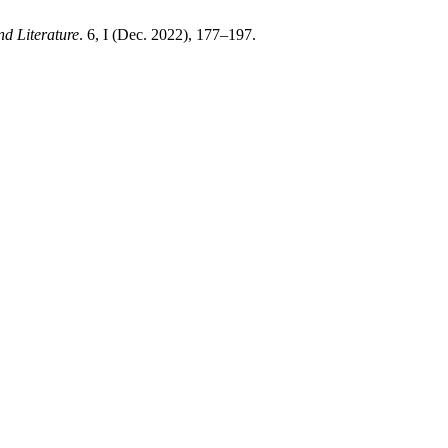
nd Literature
. 6, I (Dec. 2022), 177–197.