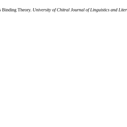
s Binding Theory.
University of Chitral Journal of Linguistics and Lite