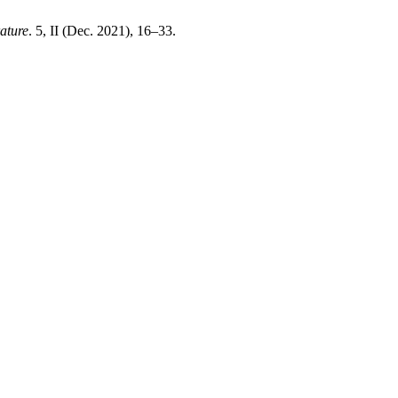
rature
. 5, II (Dec. 2021), 16–33.