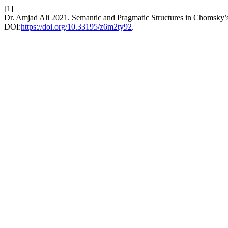
[1]
Dr. Amjad Ali 2021. Semantic and Pragmatic Structures in Chomsky’
DOI:
https://doi.org/10.33195/z6m2ty92
.