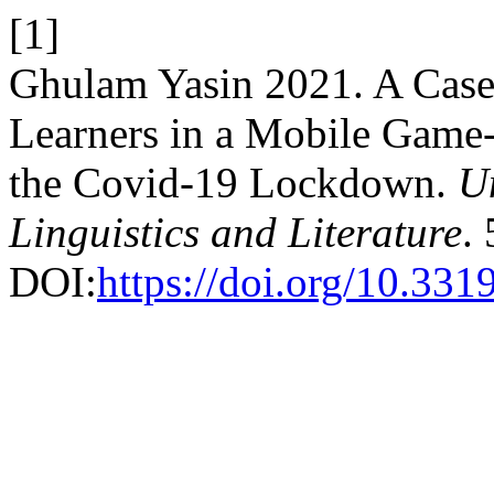
[1]
Ghulam Yasin 2021. A Case
Learners in a Mobile Game
the Covid-19 Lockdown.
Un
Linguistics and Literature
.
DOI:
https://doi.org/10.33