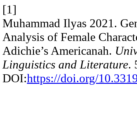
[1]
Muhammad Ilyas 2021. Gend
Analysis of Female Charac
Adichie’s Americanah.
Univ
Linguistics and Literature
.
DOI:
https://doi.org/10.33