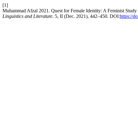
[1]
Muhammad Afzal 2021. Quest for Female Identity: A Feminist Study
Linguistics and Literature
. 5, II (Dec. 2021), 442–450. DOI:
https://