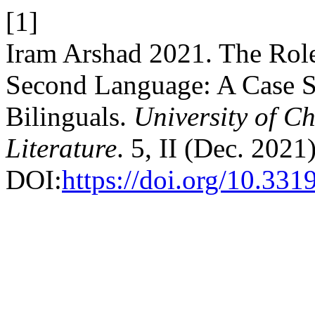
[1]
Iram Arshad 2021. The Role 
Second Language: A Case S
Bilinguals.
University of Ch
Literature
. 5, II (Dec. 2021
DOI:
https://doi.org/10.33