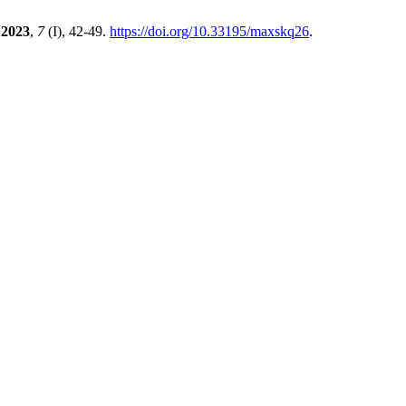
2023
,
7
(I), 42-49.
https://doi.org/10.33195/maxskq26
.