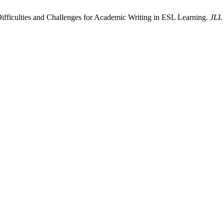
ficulties and Challenges for Academic Writing in ESL Learning.
JLL