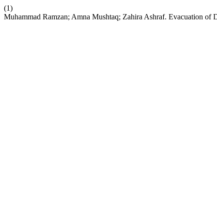
(1)
Muhammad Ramzan; Amna Mushtaq; Zahira Ashraf. Evacuation of Dif