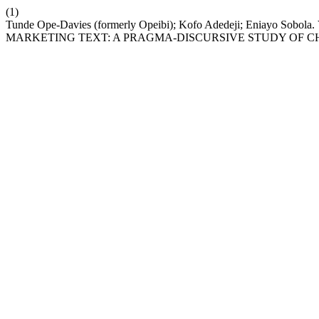
(1)
Tunde Ope-Davies (formerly Opeibi); Kofo Adedeji; Eniay
MARKETING TEXT: A PRAGMA-DISCURSIVE STUDY OF CH