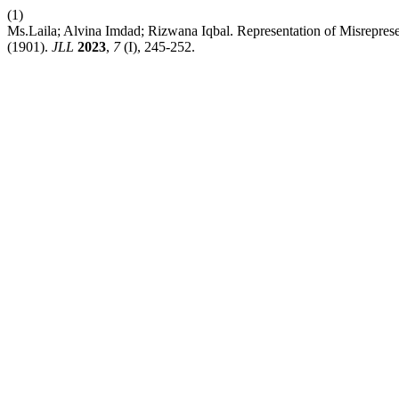
(1)
Ms.Laila; Alvina Imdad; Rizwana Iqbal. Representation of Misrepres
(1901).
JLL
2023
,
7
(I), 245-252.