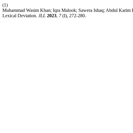
(1)
Muhammad Wasim Khan; Iqra Malook; Sawera Ishaq; Abdul Karim
Lexical Deviation.
JLL
2023
,
7
(I), 272-280.