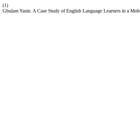
(1)
Ghulam Yasin. A Case Study of English Language Learners in a Mo