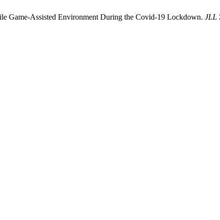
bile Game-Assisted Environment During the Covid-19 Lockdown.
JLL