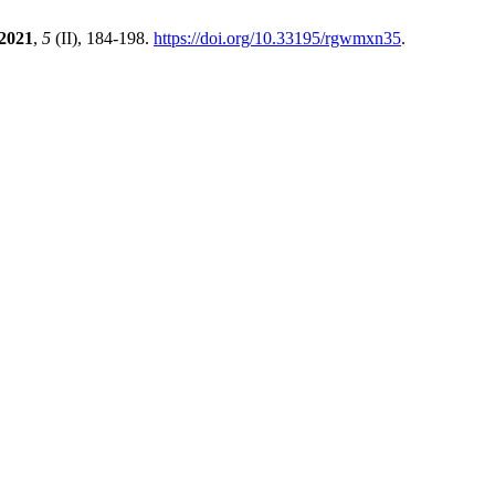
2021
,
5
(II), 184-198.
https://doi.org/10.33195/rgwmxn35
.