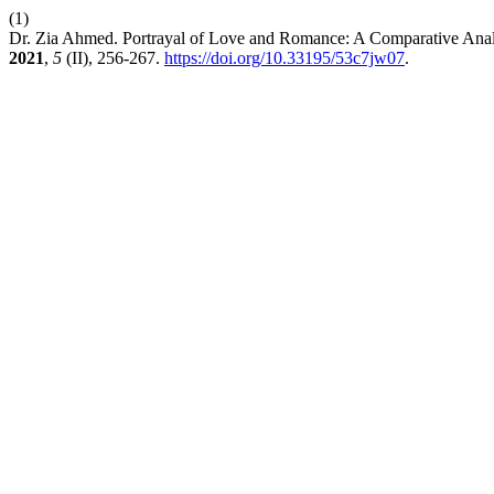
(1)
Dr. Zia Ahmed. Portrayal of Love and Romance: A Comparative Analys
2021
,
5
(II), 256-267.
https://doi.org/10.33195/53c7jw07
.