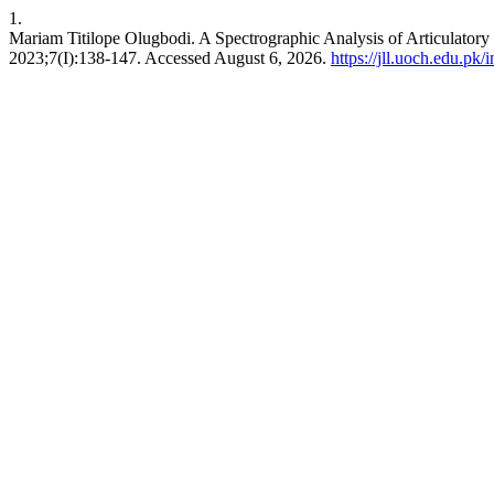
1.
Mariam Titilope Olugbodi. A Spectrographic Analysis of Articulatory 
2023;7(I):138-147. Accessed August 6, 2026.
https://jll.uoch.edu.pk/