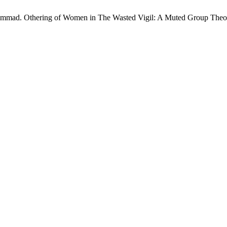
mad. Othering of Women in The Wasted Vigil: A Muted Group Theor