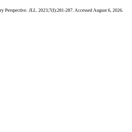
y Perspective.
JLL
. 2023;7(I):281-287. Accessed August 6, 2026.