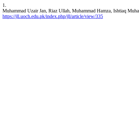
1.
Muhammad Uzair Jan, Riaz Ullah, Muhammad Hamza, Ishtiaq Muham
https://jll.uoch.edu.pk/index.php/jll/article/view/335