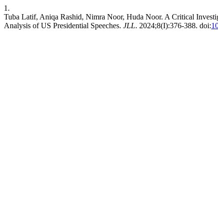
1.
Tuba Latif, Aniqa Rashid, Nimra Noor, Huda Noor. A Critical Investig
Analysis of US Presidential Speeches.
JLL
. 2024;8(I):376-388. doi:
10