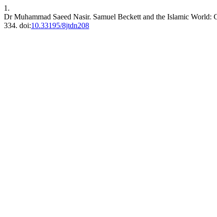
1.
Dr Muhammad Saeed Nasir. Samuel Beckett and the Islamic World: 
334. doi:
10.33195/8jtdn208