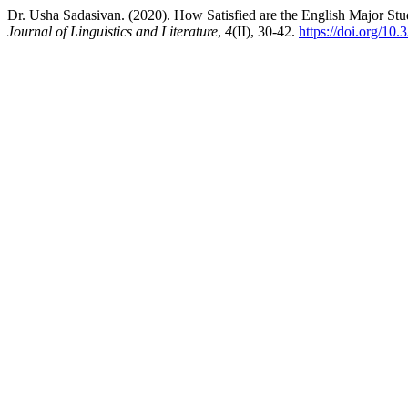
Dr. Usha Sadasivan. (2020). How Satisfied are the English Major Stu
Journal of Linguistics and Literature
,
4
(II), 30-42.
https://doi.org/10