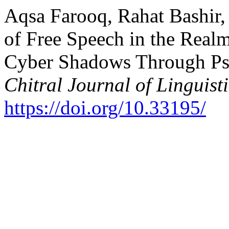
Aqsa Farooq, Rahat Bashir,
of Free Speech in the Realm
Cyber Shadows Through Ps
Chitral Journal of Linguist
https://doi.org/10.33195/