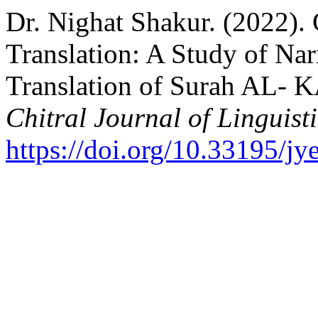
Dr. Nighat Shakur. (2022).
Translation: A Study of Nar
Translation of Surah AL- 
Chitral Journal of Linguist
https://doi.org/10.33195/jy