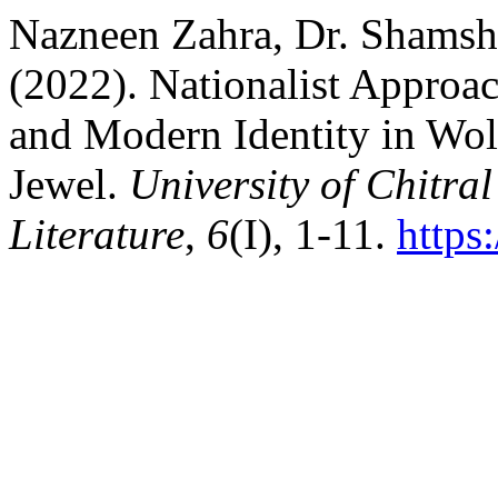
Nazneen Zahra, Dr. Shamsh
(2022). Nationalist Approac
and Modern Identity in Wol
Jewel.
University of Chitral
Literature
,
6
(I), 1-11.
https