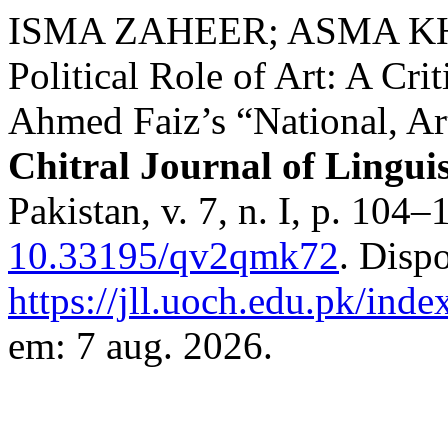
ISMA ZAHEER; ASMA KH
Political Role of Art: A Cri
Ahmed Faiz’s “National, Ar
Chitral Journal of Linguis
Pakistan, v. 7, n. I, p. 104
10.33195/qv2qmk72
. Disp
https://jll.uoch.edu.pk/inde
em: 7 aug. 2026.