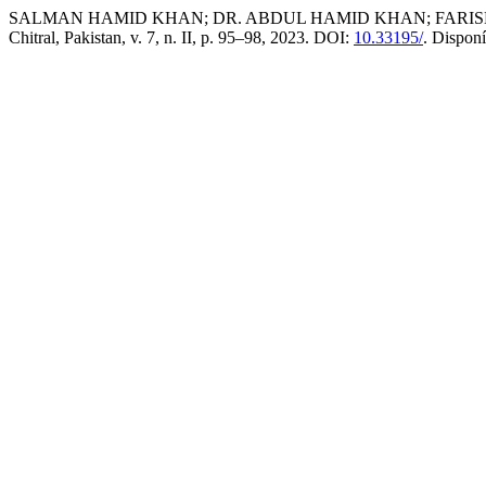
SALMAN HAMID KHAN; DR. ABDUL HAMID KHAN; FARISHTA HAM
Chitral, Pakistan, v. 7, n. II, p. 95–98, 2023. DOI:
10.33195/
. Dispon