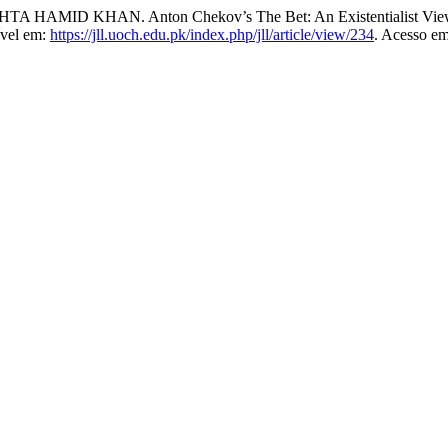
ID KHAN. Anton Chekov’s The Bet: An Existentialist Vie
ível em:
https://jll.uoch.edu.pk/index.php/jll/article/view/234
. Acesso em