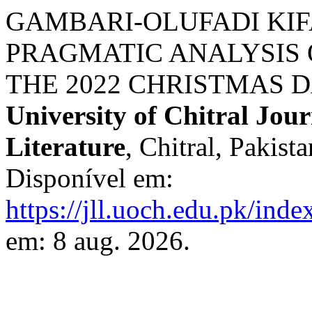
GAMBARI-OLUFADI KIFA
PRAGMATIC ANALYSIS 
THE 2022 CHRISTMAS D
University of Chitral Jour
Literature
, Chitral, Pakista
Disponível em:
https://jll.uoch.edu.pk/inde
em: 8 aug. 2026.