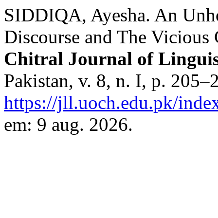
SIDDIQA, Ayesha. An Unhol
Discourse and The Vicious 
Chitral Journal of Linguis
Pakistan, v. 8, n. I, p. 205
https://jll.uoch.edu.pk/inde
em: 9 aug. 2026.