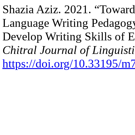
Shazia Aziz. 2021. “Toward
Language Writing Pedagogy
Develop Writing Skills of 
Chitral Journal of Linguist
https://doi.org/10.33195/