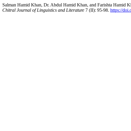
Salman Hamid Khan, Dr. Abdul Hamid Khan, and Farishta Hamid Kha
Chitral Journal of Linguistics and Literature
7 (II): 95-98.
https://doi