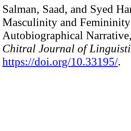
Salman, Saad, and Syed Han
Masculinity and Femininity
Autobiographical Narrativ
Chitral Journal of Linguist
https://doi.org/10.33195/
.