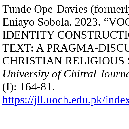
Tunde Ope-Davies (formerly
Eniayo Sobola. 2023. “
IDENTITY CONSTRUCTI
TEXT: A PRAGMA-DISC
CHRISTIAN RELIGIOUS 
University of Chitral Journa
(I): 164-81.
https://jll.uoch.edu.pk/inde