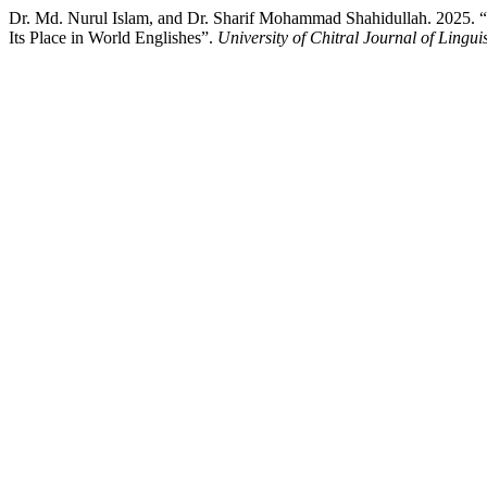
Dr. Md. Nurul Islam, and Dr. Sharif Mohammad Shahidullah. 2025. “
Its Place in World Englishes”.
University of Chitral Journal of Linguis