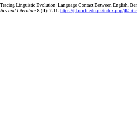
Tracing Linguistic Evolution: Language Contact Between English, Be
tics and Literature
8 (II): 7-11.
https://jll.uoch.edu.pk/index.php/jll/art