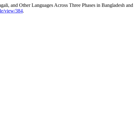
ngali, and Other Languages Across Three Phases in Bangladesh and
icle/view/384
.