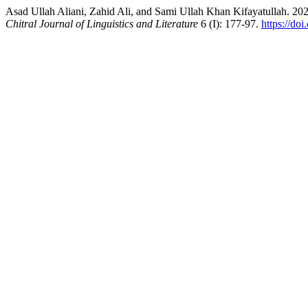
Asad Ullah Aliani, Zahid Ali, and Sami Ullah Khan Kifayatullah. 20
Chitral Journal of Linguistics and Literature
6 (I): 177-97.
https://do