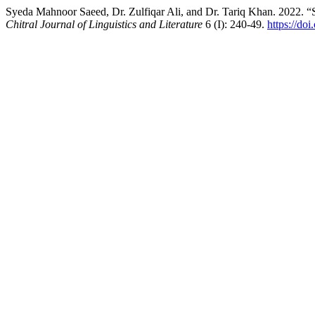
Syeda Mahnoor Saeed, Dr. Zulfiqar Ali, and Dr. Tariq Khan. 2022. 
Chitral Journal of Linguistics and Literature
6 (I): 240-49.
https://do