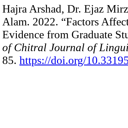
Hajra Arshad, Dr. Ejaz Mi
Alam. 2022. “Factors Affect
Evidence from Graduate St
of Chitral Journal of Lingui
85.
https://doi.org/10.3319