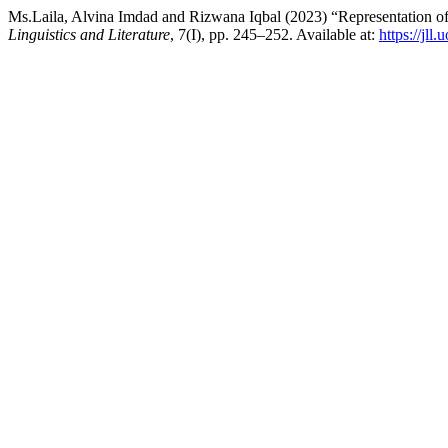
Ms.Laila, Alvina Imdad and Rizwana Iqbal (2023) “Representation o
Linguistics and Literature
, 7(I), pp. 245–252. Available at:
https://jll