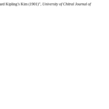
yard Kipling’s Kim (1901)”,
University of Chitral Journal of