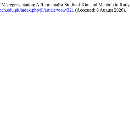
f Misrepresentation; A Reorientalist Study of Kim and Mehbub in Rud
.uoch.edu.pk/index.php/jll/article/view/321
(Accessed: 6 August 2026).