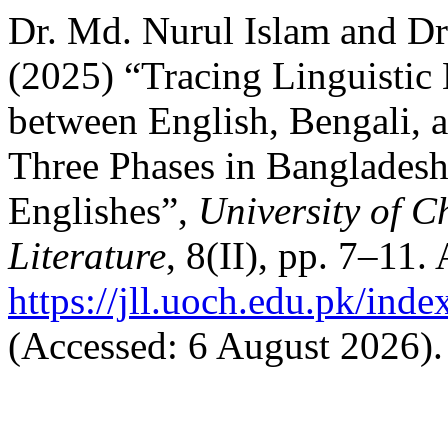
Dr. Md. Nurul Islam and D
(2025) “Tracing Linguistic
between English, Bengali, 
Three Phases in Bangladesh 
Englishes”,
University of C
Literature
, 8(II), pp. 7–11. 
https://jll.uoch.edu.pk/inde
(Accessed: 6 August 2026).